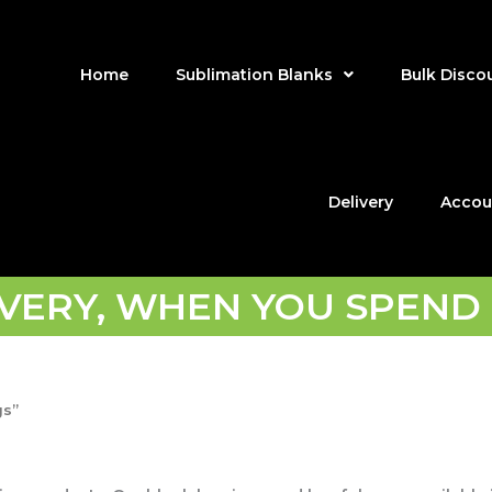
Home
Sublimation Blanks
Bulk Disco
Delivery
Accou
IVERY, WHEN YOU SPEND 
gs”