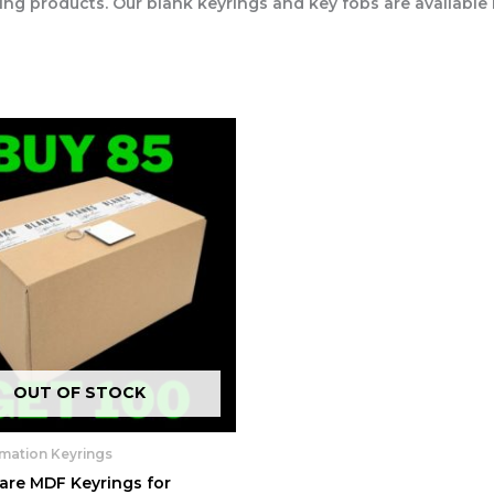
ing products. Our blank keyrings and key fobs are available
OUT OF STOCK
imation Keyrings
are MDF Keyrings for