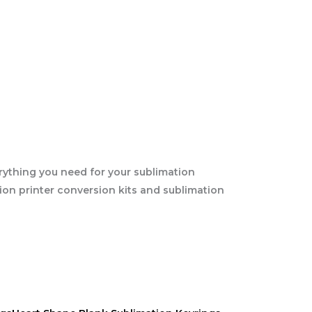
rything you need for your sublimation
tion printer conversion kits and sublimation