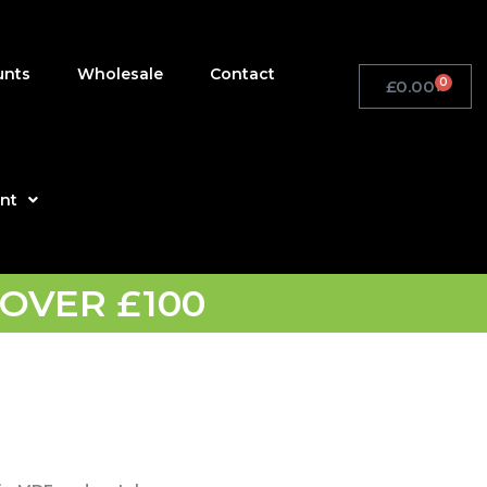
unts
Wholesale
Contact
0
£
0.00
Basket
nt
OVER £100