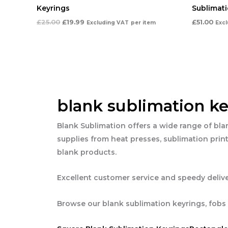
Keyrings
Sublimati
£
25.00
£
19.99
£
51.00
Excluding VAT
per item
Exc
blank sublimation ke
Blank Sublimation offers a wide range of bla
supplies from heat presses, sublimation print
blank products.
Excellent customer service and speedy delive
Browse our blank sublimation keyrings, fobs