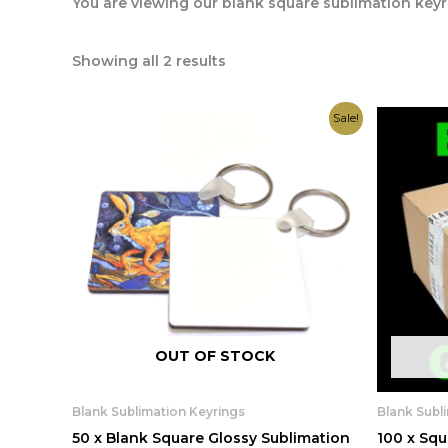
You are viewing our blank square sublimation keyr
Showing all 2 results
Original
Current
Sale!
price
price
was:
is:
£25.00.
£19.99.
OUT OF STOCK
Blank Sublimation Keyrings
Blank Subl
50 x Blank Square Glossy Sublimation
100 x Squ