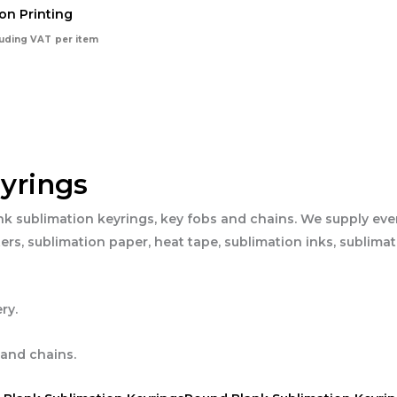
on Printing
luding VAT
per item
yrings
nk sublimation keyrings, key fobs and chains. We supply eve
ers, sublimation paper, heat tape, sublimation inks, sublima
ry.
 and chains.