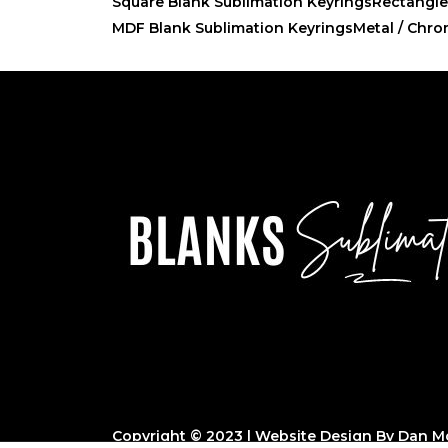
Square Blank Sublimation Keyrings
Rectangle
MDF Blank Sublimation Keyrings
Metal / Chro
Copyright © 2023 | Website Design By
Dan Mo