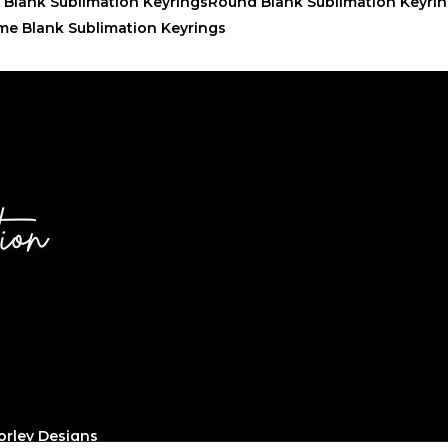
 Blank Sublimation Keyrings
Round Blank Sublimation Keyri
me Blank Sublimation Keyrings
rley Designs