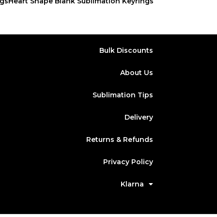
ngs
Heart Shape Blank Sublimation Keyrings
Bulk Discounts
About Us
Sublimation Tips
Delivery
Returns & Refunds
Privacy Policy
Klarna