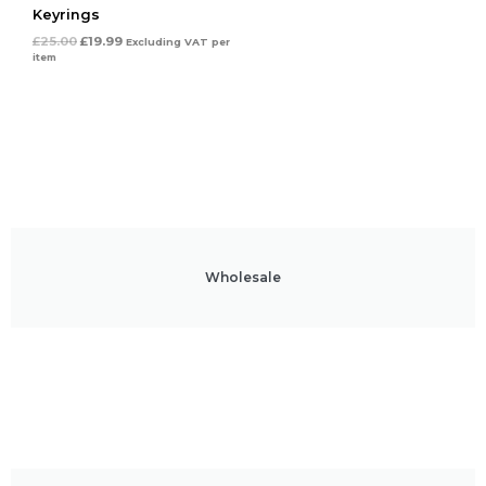
Keyrings
£
25.00
£
19.99
Excluding VAT
per
item
Wholesale