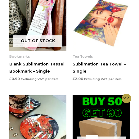
OUT OF STOCK
Bookmarks
Tea Towels
Blank Sublimation Tassel
Sublimation Tea Towel –
Bookmark – Single
Single
£
0.99
£
2.00
Excluding VAT
per item
Excluding VAT
per item
Original
Current
Sale!
price
price
was:
is:
£0.64.
£0.60.