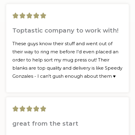
5





/
Toptastic company to work with!
5
These guys know their stuff and went out of
their way to ring me before I'd even placed an
order to help sort my mug press out! Their
blanks are top quality and delivery is like Speedy
Gonzales - I can't gush enough about them ♥
5





/
great from the start
5