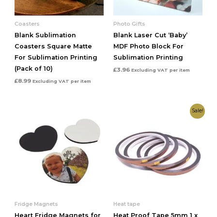
Coasters
Photo Gifts
Blank Sublimation
Blank Laser Cut ‘Baby’
Coasters Square Matte
MDF Photo Block For
For Sublimation Printing
Sublimation Printing
(Pack of 10)
£
3.96
Excluding VAT
per item
£
8.99
Excluding VAT
per item
Original
Current
Sale!
price
price
was:
is:
£1.91.
£0.80.
Fridge Magnets
Heat tape
Heart Fridge Magnets for
Heat Proof Tape 5mm 1 x