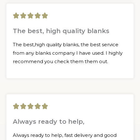
5





/
The best, high quality blanks
5
The best,high quality blanks, the best service
from any blanks company I have used. I highly
recommend you check them them out.
5





/
Always ready to help,
5
Always ready to help, fast delivery and good