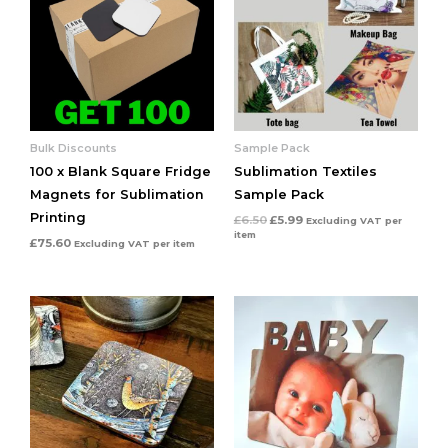
Bulk Discounts
Sample Pack
100 x Blank Square Fridge
Sublimation Textiles
Magnets for Sublimation
Sample Pack
Printing
£
6.50
£
5.99
Excluding VAT
per
item
£
75.60
Excluding VAT
per item