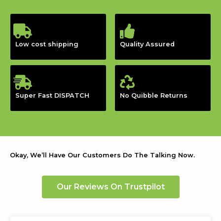
Low cost shipping
Quality Assured
Super Fast DISPATCH
No Quibble Returns
Okay, We’ll Have Our Customers Do The Talking Now.
Our Reviews On Trustpilot