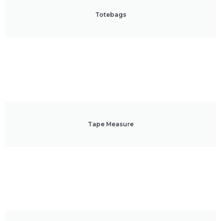
Totebags
Tape Measure