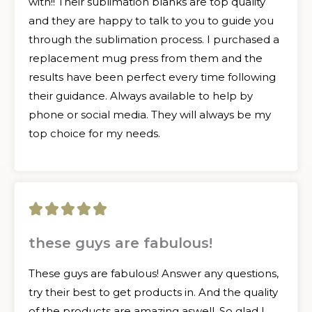
with!! Their sublimation blanks are top quality
and they are happy to talk to you to guide you
through the sublimation process. I purchased a
replacement mug press from them and the
results have been perfect every time following
their guidance. Always available to help by
phone or social media. They will always be my
top choice for my needs.
5





/
these guys are fabulous!
5
These guys are fabulous! Answer any questions,
try their best to get products in. And the quality
of the products are amazing aswell. So glad I