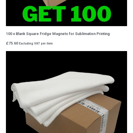
100 x Blank Square Fridge Magnets for Sublimation Printing
£
75.60
Excluding VAT
per item