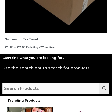
Sublimation Tea Towel
Price
£
1.85
–
£
2.00
Excluding VAT
per item
range:
£1.85
through
Can't find what you are looking for?
£2.00
Use the search bar to search for products
Trending Products