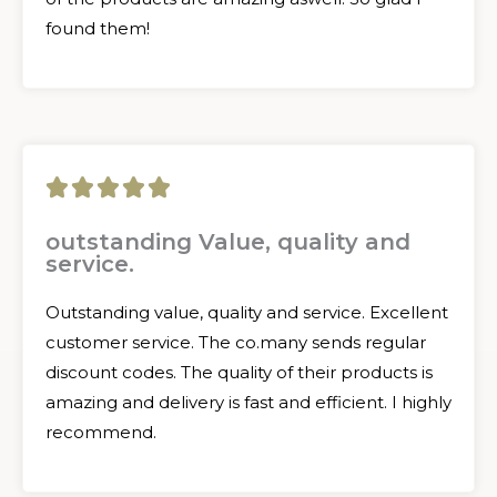
found them!
5





/
outstanding Value, quality and
service.
5
Outstanding value, quality and service. Excellent
customer service. The co.many sends regular
discount codes. The quality of their products is
amazing and delivery is fast and efficient. I highly
recommend.