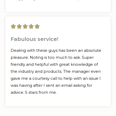
5





/
Fabulous service!
5
Dealing with these guys has been an absolute
pleasure. Noting is too much to ask. Super
friendly and helpful with great knowledge of
the industry and products. The manager even
gave me a courtesy call to help with an issue I
was having after I sent an email asking for
advice. 5 stars from me.