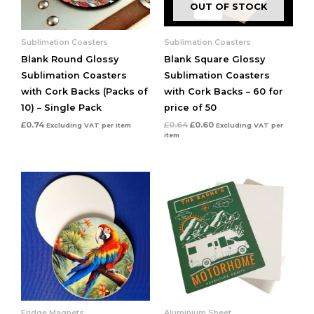
OUT OF STOCK
Sublimation Coasters
Sublimation Coasters
Blank Round Glossy
Blank Square Glossy
Sublimation Coasters
Sublimation Coasters
with Cork Backs (Packs of
with Cork Backs – 60 for
10) – Single Pack
price of 50
£
0.74
£
0.64
£
0.60
Excluding VAT
per item
Excluding VAT
per
item
Fridge Magnets
Aluminium Sheet