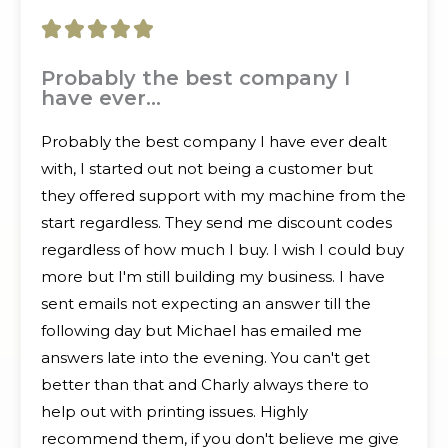
5





/
Probably the best company I
have ever…
5
Probably the best company I have ever dealt
with, I started out not being a customer but
they offered support with my machine from the
start regardless. They send me discount codes
regardless of how much I buy. I wish I could buy
more but I'm still building my business. I have
sent emails not expecting an answer till the
following day but Michael has emailed me
answers late into the evening. You can't get
better than that and Charly always there to
help out with printing issues. Highly
recommend them, if you don't believe me give