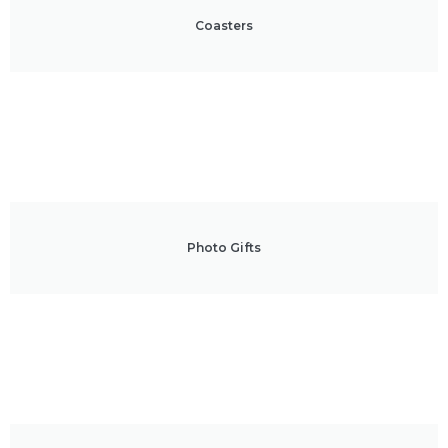
Coasters
Photo Gifts