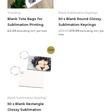
Trending
Blank Sublimation Keyrings
Blank Tote Bags for
50 x Blank Round Glossy
Sublimation Printing
Sublimation Keyrings
£
2.49
£
25.00
£
19.99
Excluding VAT
per item
Excluding VAT
per
item
Original
Current
Sale!
price
price
was:
is:
£25.00.
£19.99.
Blank Sublimation Keyrings
50 x Blank Rectangle
Glossy Sublimation