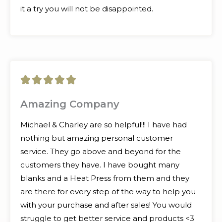
it a try you will not be disappointed.
5





/
Amazing Company
5
Michael & Charley are so helpful!!! I have had
nothing but amazing personal customer
service. They go above and beyond for the
customers they have. I have bought many
blanks and a Heat Press from them and they
are there for every step of the way to help you
with your purchase and after sales! You would
struggle to get better service and products <3