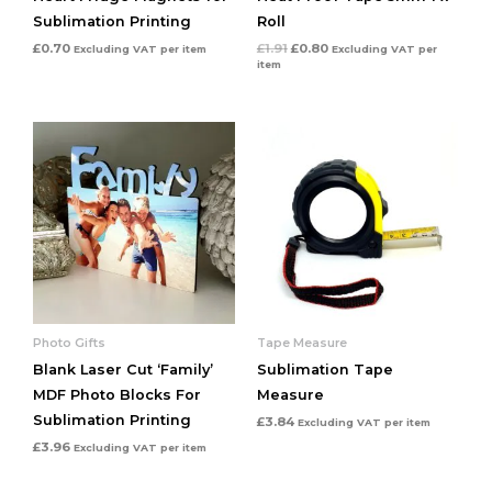
Sublimation Printing
Roll
£
0.70
£
1.91
£
0.80
Excluding VAT
per item
Excluding VAT
per
item
Photo Gifts
Tape Measure
Blank Laser Cut ‘Family’
Sublimation Tape
MDF Photo Blocks For
Measure
Sublimation Printing
£
3.84
Excluding VAT
per item
£
3.96
Excluding VAT
per item