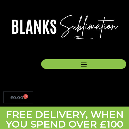
Skip
to
content
0
£
0.00
Basket
FREE DELIVERY, WHEN
YOU SPEND OVER £100