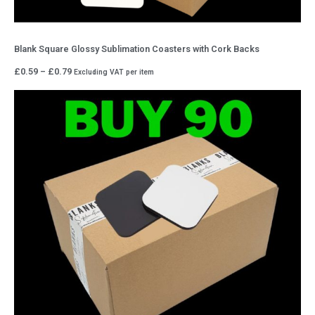
Blank Square Glossy Sublimation Coasters with Cork Backs
Price
£
0.59
–
£
0.79
Excluding VAT
per item
range:
£0.59
through
£0.79