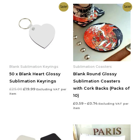
Original
Current
Price
Sale!
Sale!
price
price
range:
was:
is:
£0.59
£25.00.
£19.99.
through
£0.74
Blank Sublimation Keyrings
Sublimation Coasters
50 x Blank Heart Glossy
Blank Round Glossy
Sublimation Keyrings
Sublimation Coasters
with Cork Backs (Packs of
£
25.00
£
19.99
Excluding VAT
per
item
10)
£
0.59
–
£
0.74
Excluding VAT
per
item