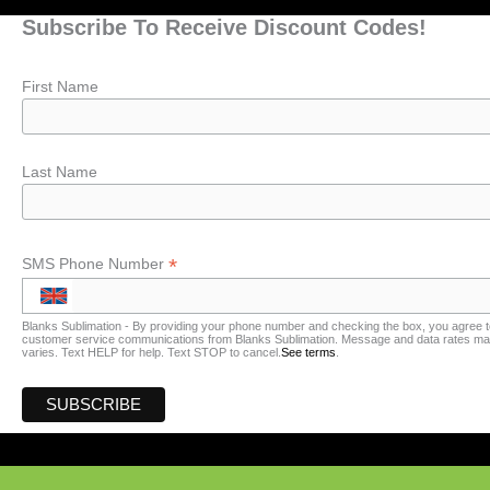
Subscribe To Receive Discount Codes!
First Name
Last Name
*
SMS Phone Number
Blanks Sublimation - By providing your phone number and checking the box, you agree t
customer service communications from Blanks Sublimation. Message and data rates may
varies. Text HELP for help. Text STOP to cancel.
See terms
.