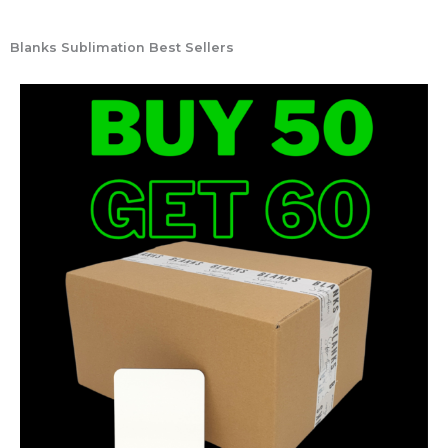
Blanks Sublimation Best Sellers