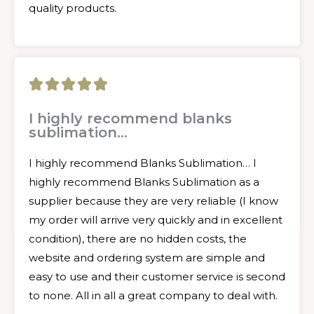
quality products.
5





/
I highly recommend blanks
sublimation...
5
I highly recommend Blanks Sublimation… I
highly recommend Blanks Sublimation as a
supplier because they are very reliable (I know
my order will arrive very quickly and in excellent
condition), there are no hidden costs, the
website and ordering system are simple and
easy to use and their customer service is second
to none. All in all a great company to deal with.