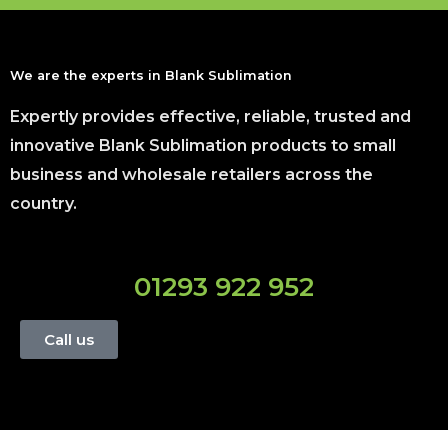
We are the experts in Blank Sublimation
Expertly provides effective, reliable, trusted and
innovative Blank Sublimation products to small
business and wholesale retailers across the
country.
01293 922 952
Call us