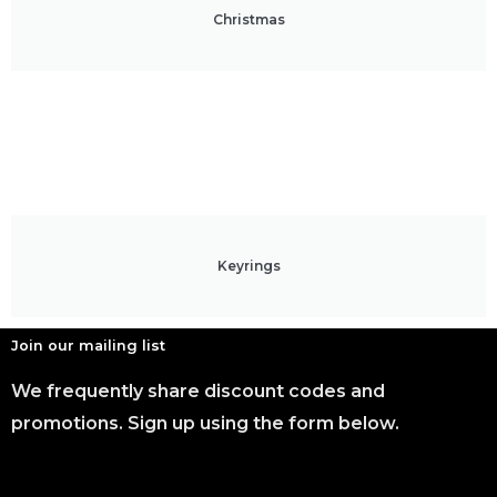
Christmas
Keyrings
Join our mailing list
We frequently share discount codes and
promotions. Sign up using the form below.