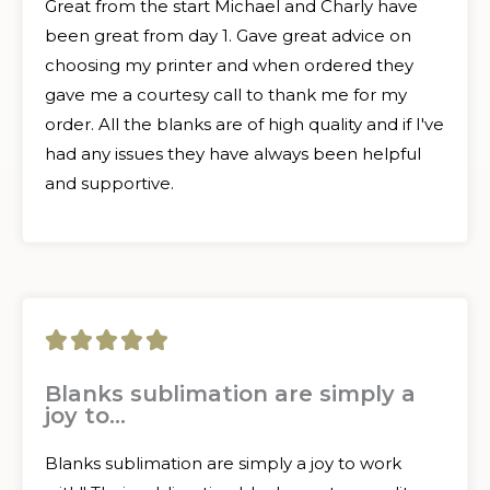
Great from the start Michael and Charly have
been great from day 1. Gave great advice on
choosing my printer and when ordered they
gave me a courtesy call to thank me for my
order. All the blanks are of high quality and if I've
had any issues they have always been helpful
and supportive.
5





/
Blanks sublimation are simply a
joy to...
5
Blanks sublimation are simply a joy to work