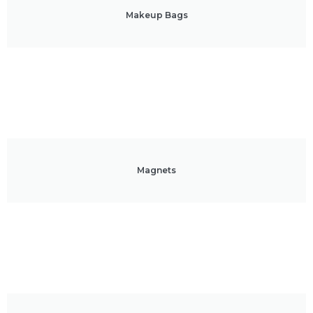
Makeup Bags
Magnets