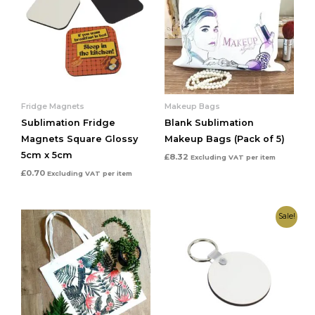
Fridge Magnets
Makeup Bags
Sublimation Fridge
Blank Sublimation
Magnets Square Glossy
Makeup Bags (Pack of 5)
5cm x 5cm
£
8.32
Excluding VAT
per item
£
0.70
Excluding VAT
per item
Original
Current
Sale!
price
price
was:
is:
£25.00.
£19.99.