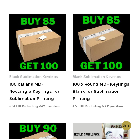
Blank Sublimation Keyrings
Blank Sublimation Keyrings
100 x Blank MDF
100 x Round MDF Keyrings
Rectangle Keyrings for
Blank for Sublimation
Sublimation Printing
Printing
£
51.00
£
51.00
Excluding VAT
per item
Excluding VAT
per item
Original
Current
Sale!
price
price
was:
is:
£6.50.
£5.99.