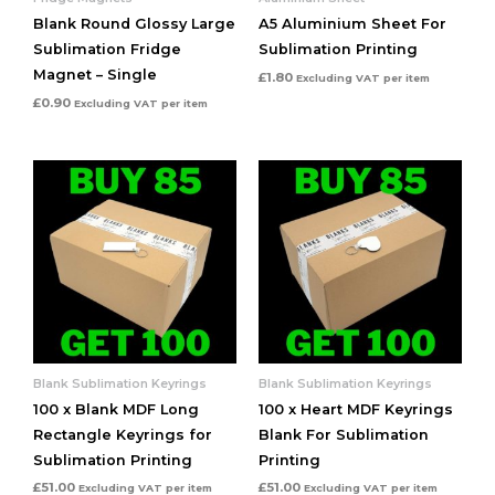
Blank Round Glossy Large
A5 Aluminium Sheet For
Sublimation Fridge
Sublimation Printing
Magnet – Single
£
1.80
Excluding VAT
per item
£
0.90
Excluding VAT
per item
Blank Sublimation Keyrings
Blank Sublimation Keyrings
100 x Blank MDF Long
100 x Heart MDF Keyrings
Rectangle Keyrings for
Blank For Sublimation
Sublimation Printing
Printing
£
51.00
£
51.00
Excluding VAT
per item
Excluding VAT
per item