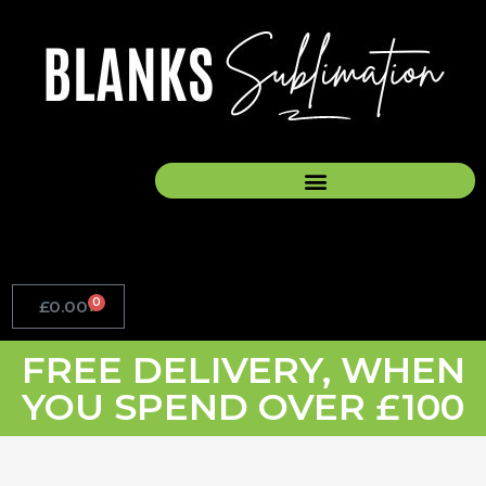
Skip
to
content
0
£
0.00
Basket
FREE DELIVERY, WHEN
YOU SPEND OVER £100