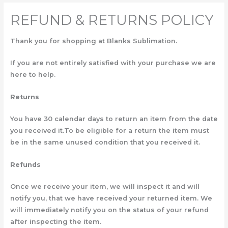
REFUND & RETURNS POLICY
Thank you for shopping at Blanks Sublimation.
If you are not entirely satisfied with your purchase we are
here to help.
Returns
You have 30 calendar days to return an item from the date
you received it.To be eligible for a return the item must
be in the same unused condition that you received it.
Refunds
Once we receive your item, we will inspect it and will
notify you, that we have received your returned item. We
will immediately notify you on the status of your refund
after inspecting the item.