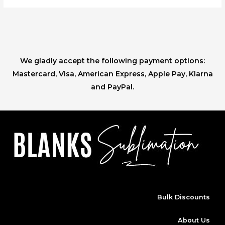
We gladly accept the following payment options:
Mastercard, Visa, American Express, Apple Pay, Klarna
and PayPal.
Bulk Discounts
About Us