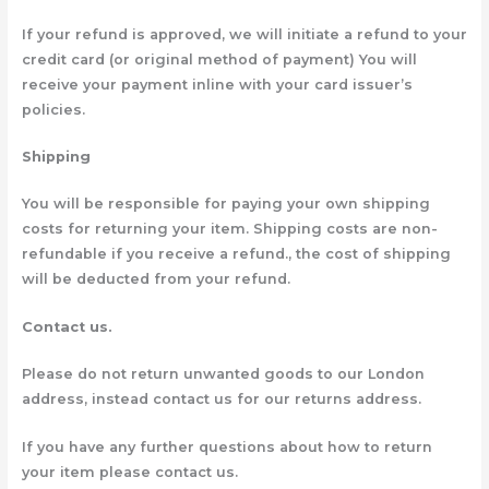
If your refund is approved, we will initiate a refund to your
credit card (or original method of payment) You will
receive your payment inline with your card issuer’s
policies.
Shipping
You will be responsible for paying your own shipping
costs for returning your item. Shipping costs are non-
refundable if you receive a refund., the cost of shipping
will be deducted from your refund.
Contact us.
Please do not return unwanted goods to our London
address, instead contact us for our returns address.
If you have any further questions about how to return
your item please contact us.