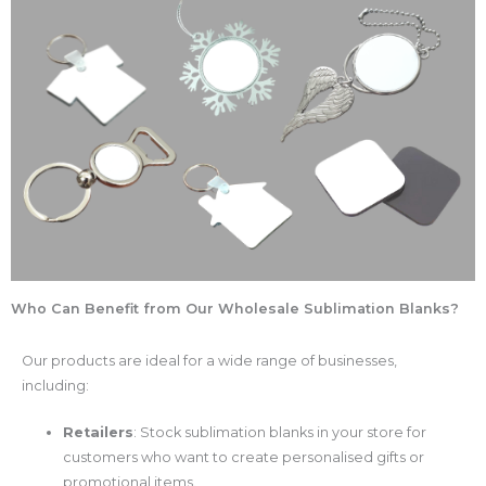
Who Can Benefit from Our Wholesale Sublimation Blanks?
Our products are ideal for a wide range of businesses,
including:
Retailers
: Stock sublimation blanks in your store for
customers who want to create personalised gifts or
promotional items.