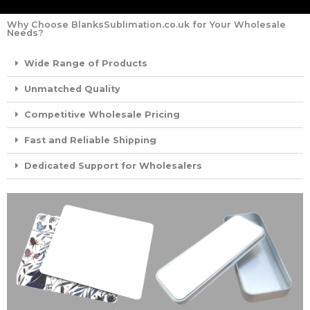
Why Choose BlanksSublimation.co.uk for Your Wholesale
Needs?
Wide Range of Products
Unmatched Quality
Competitive Wholesale Pricing
Fast and Reliable Shipping
Dedicated Support for Wholesalers