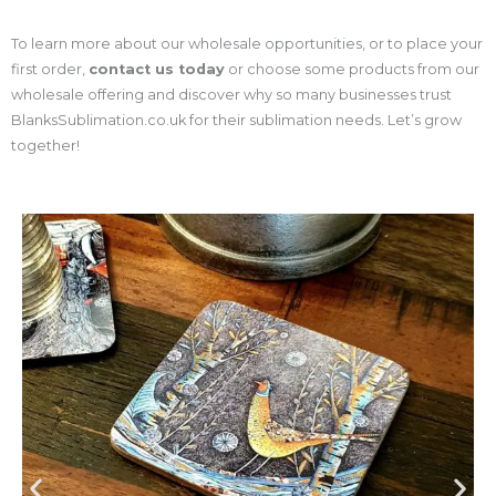
To learn more about our wholesale opportunities, or to place your
first order,
contact us today
or choose some products from our
wholesale offering and discover why so many businesses trust
BlanksSublimation.co.uk for their sublimation needs. Let’s grow
together!