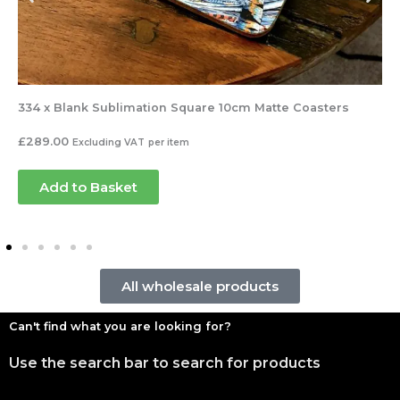
334 x Blank Sublimation Square 10cm Matte Coasters
£
289.00
Excluding VAT
per item
Add to Basket
All wholesale products
Can't find what you are looking for?
Use the search bar to search for products