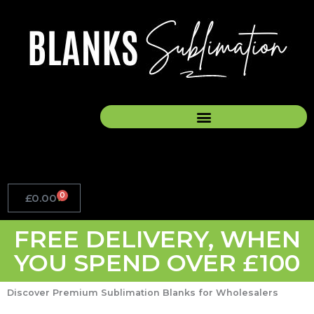
Skip
to
content
0
£
0.00
Basket
FREE DELIVERY, WHEN
YOU SPEND OVER £100
Discover Premium Sublimation Blanks for Wholesalers