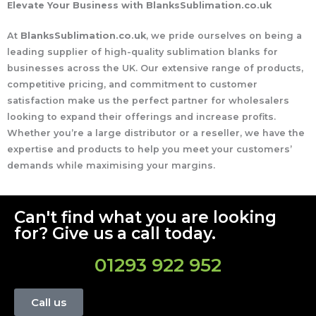
Elevate Your Business with BlanksSublimation.co.uk
At
BlanksSublimation.co.uk
, we pride ourselves on being a
leading supplier of high-quality sublimation blanks for
businesses across the UK. Our extensive range of products,
competitive pricing, and commitment to customer
satisfaction make us the perfect partner for wholesalers
looking to expand their offerings and increase profits.
Whether you’re a large distributor or a reseller, we have the
expertise and products to help you meet your customers’
demands while maximising your margins.
Can't find what you are looking
for? Give us a call today.
01293 922 952
Call us