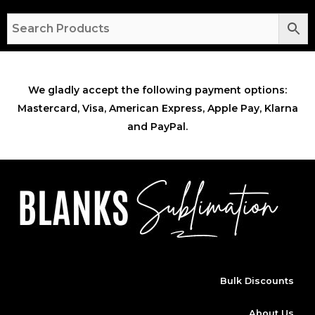
We gladly accept the following payment options:
Mastercard, Visa, American Express, Apple Pay, Klarna
and PayPal.
Bulk Discounts
About Us