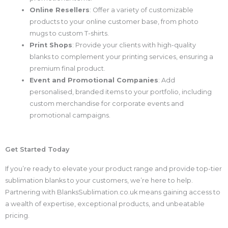
Online Resellers
: Offer a variety of customizable
products to your online customer base, from photo
mugs to custom T-shirts.
Print Shops
: Provide your clients with high-quality
blanks to complement your printing services, ensuring a
premium final product.
Event and Promotional Companies
: Add
personalised, branded items to your portfolio, including
custom merchandise for corporate events and
promotional campaigns.
Get Started Today
If you’re ready to elevate your product range and provide top-tier
sublimation blanks to your customers, we’re here to help.
Partnering with BlanksSublimation.co.uk means gaining access to
a wealth of expertise, exceptional products, and unbeatable
pricing.