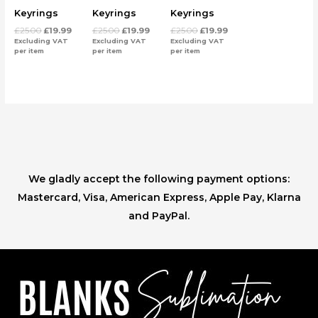
Keyrings
Keyrings
Keyrings
£
25.00
£
19.99
£
25.00
£
19.99
£
25.00
£
19.99
Excluding VAT
Excluding VAT
Excluding VAT
per item
per item
per item
We gladly accept the following payment options:
Mastercard, Visa, American Express, Apple Pay, Klarna
and PayPal.