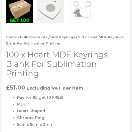
Home
/
Bulk Discounts
/
Bulk Keyrings
/ 100 x Heart MDF Keyrings
Blank For Sublimation Printing
100 x Heart MDF Keyrings
Blank For Sublimation
Printing
£
51.00
Excluding VAT
per item
Pay for 85 get 10 FREE!
MDF
Heart Shaped
Chrome Ring
5cm x 5cm x 3mm