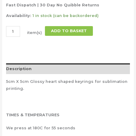
Fast Dispatch | 30 Day No Quibble Returns
Availability:
1 in stock (can be backordered)
ADD TO BASKET
item(s)
Description
5cm X 5cm Glossy heart shaped keyrings for sublimation
printing.
TIMES & TEMPERATURES
We press at 180C for 55 seconds