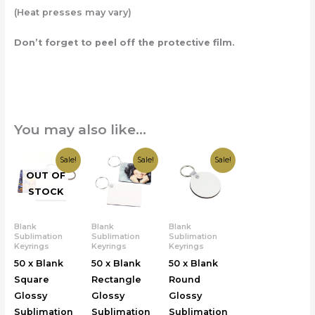
(Heat presses may vary)
Don’t forget to peel off the protective film.
You may also like…
Original
Current
Original
Current
Original
Current
Sale!
Sale!
Sale!
price
price
price
price
price
price
OUT OF
was:
is:
was:
is:
was:
is:
£25.00.
£19.99.
£25.00.
£19.99.
£25.00.
£19.99.
STOCK
Blank
Blank
Blank
Sublimation
Sublimation
Sublimation
Keyrings
Keyrings
Keyrings
50 x Blank
50 x Blank
50 x Blank
Square
Rectangle
Round
Glossy
Glossy
Glossy
Sublimation
Sublimation
Sublimation