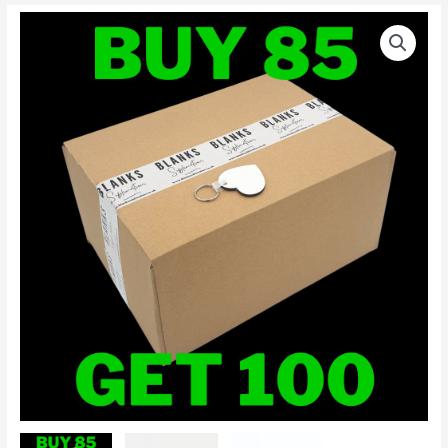
100
x
Heart
MDF
Keyrings
Blank
For
Sublimation
Printing
quantity