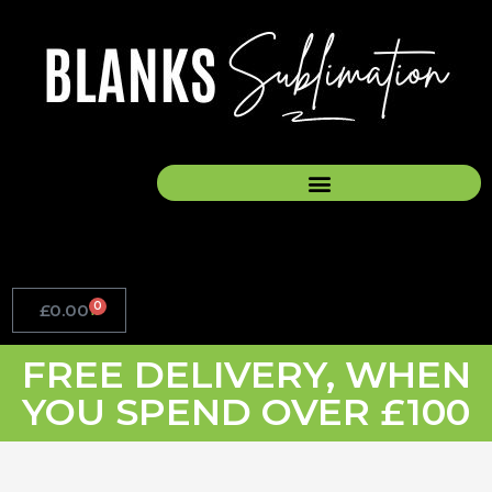
Skip
to
content
0
£
0.00
Basket
FREE DELIVERY, WHEN
YOU SPEND OVER £100