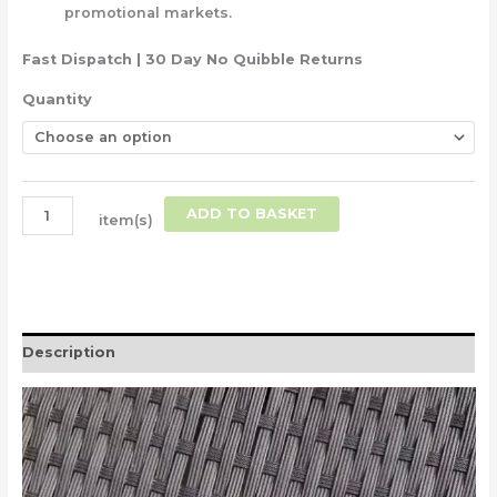
promotional markets.
Fast Dispatch | 30 Day No Quibble Returns
Quantity
ADD TO BASKET
item(s)
Description
Video
Player