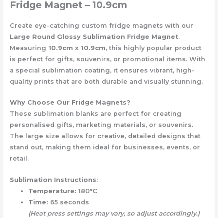
Fridge Magnet – 10.9cm
Create eye-catching custom fridge magnets with our
Large Round Glossy Sublimation Fridge Magnet
.
Measuring
10.9cm x 10.9cm
, this highly popular product
is perfect for gifts, souvenirs, or promotional items. With
a special sublimation coating, it ensures vibrant, high-
quality prints that are both durable and visually stunning.
Why Choose Our Fridge Magnets?
These sublimation blanks are perfect for creating
personalised gifts, marketing materials, or souvenirs.
The large size allows for creative, detailed designs that
stand out, making them ideal for businesses, events, or
retail.
Sublimation Instructions
:
Temperature:
180°C
Time:
65 seconds
(Heat press settings may vary, so adjust accordingly.)