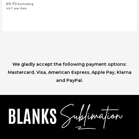
£
0.70
Excluding
VAT
per item
We gladly accept the following payment options:
Mastercard, Visa, American Express, Apple Pay, Klarna
and PayPal.