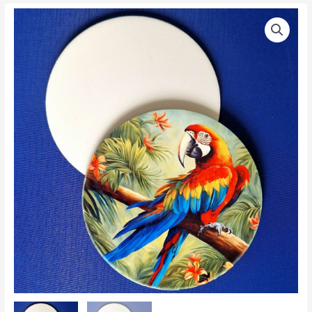
Blank
Price
Round
range:
Glossy
Large
£0.85
Sublimation
through
Fridge
Magnet
£0.90
quantity