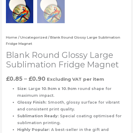
Home
/
Uncategorized
/ Blank Round Glossy Large Sublimation
Fridge Magnet
Blank Round Glossy Large
Sublimation Fridge Magnet
£
0.85
–
£
0.90
Excluding VAT
per item
Size:
Large
10.9cm x 10.9cm
round shape for
maximum impact.
Glossy Finish:
Smooth, glossy surface for vibrant
and consistent print quality.
Sublimation Ready:
Special coating optimised for
sublimation printing.
Highly Popular:
A best-seller in the gift and