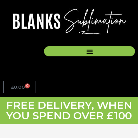
Skip
to
content
0
£
0.00
Basket
FREE DELIVERY, WHEN
YOU SPEND OVER £100