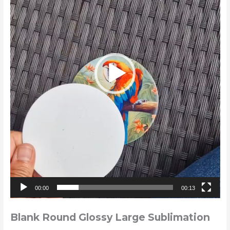
00:00
00:13
Blank Round Glossy Large Sublimation