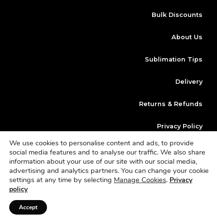
Bulk Discounts
About Us
Sublimation Tips
Delivery
Returns & Refunds
Privacy Policy
We use cookies to personalise content and ads, to provide
Klarna
social media features and to analyse our traffic. We also share
information about your use of our site with our social media,
advertising and analytics partners. You can change your cookie
Copyright © 2023 | Website Design By
Dan Morley Designs
Blanks
settings at any time by selecting
Manage Cookies
.
Privacy
Sublimation is a trading name of Sterling Vault Ltd | Company Number
policy
11136415 | VAT Number 342 0949 09
Accept