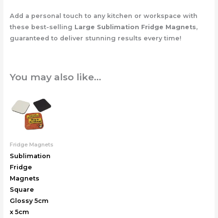
Add a personal touch to any kitchen or workspace with
these best-selling
Large Sublimation Fridge Magnets
,
guaranteed to deliver stunning results every time!
You may also like…
Fridge Magnets
Sublimation
Fridge
Magnets
Square
Glossy 5cm
x 5cm