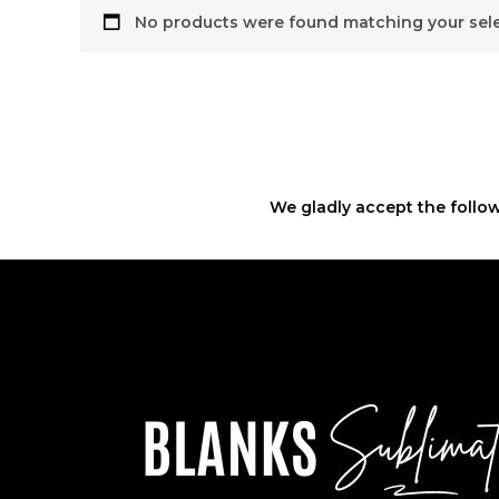
No products were found matching your sele
We gladly accept the follow