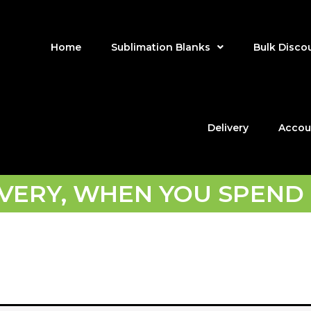
Home
Sublimation Blanks
Bulk Disco
Delivery
Accou
IVERY, WHEN YOU SPEND 