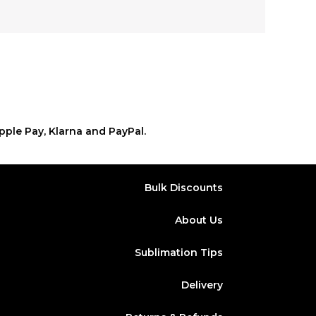
pple Pay, Klarna and PayPal.
Bulk Discounts
About Us
Sublimation Tips
Delivery