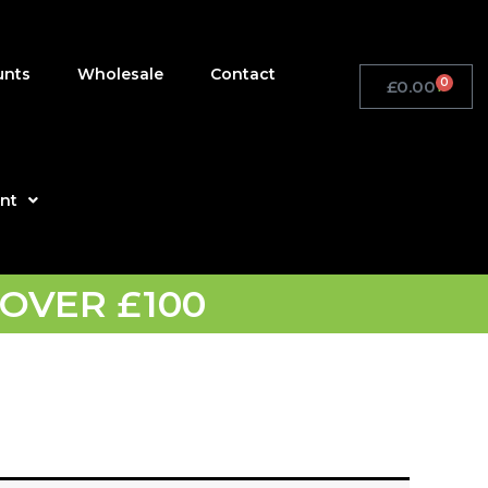
unts
Wholesale
Contact
0
£
0.00
Basket
nt
OVER £100