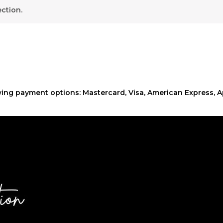
ction.
ing payment options: Mastercard, Visa, American Express, A