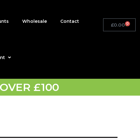
unts
Wholesale
Contact
0
£
0.00
Basket
nt
OVER £100