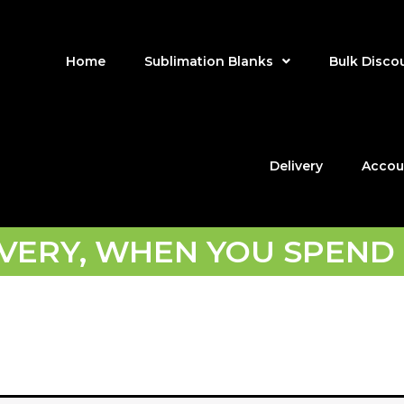
Home
Sublimation Blanks
Bulk Disco
Delivery
Accou
IVERY, WHEN YOU SPEND 