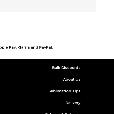
pple Pay, Klarna and PayPal.
Bulk Discounts
About Us
Sublimation Tips
Delivery