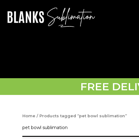
Skip
to
content
FREE DEL
Home
/ Products tagged “pet bowl sublimation”
pet bowl sublimation