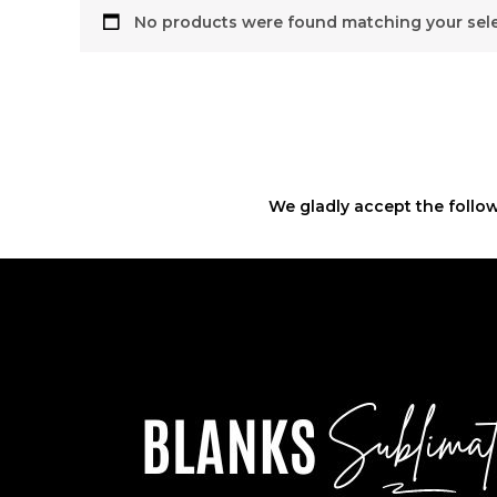
No products were found matching your sele
We gladly accept the follow