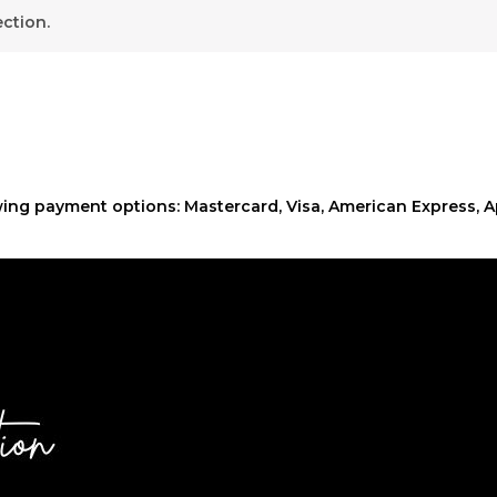
ction.
ing payment options: Mastercard, Visa, American Express, A