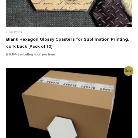
Coasters
Blank Hexagon Glossy Coasters for Sublimation Printing,
cork back (Pack of 10)
£
9.84
Excluding VAT
per item
Original
Current
Sale!
price
price
was:
is:
£50.00.
£30.00.