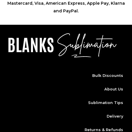
Mastercard, Visa, American Express, Apple Pay, Klarna
and PayPal.
Bulk Discounts
About Us
Sublimation Tips
Delivery
Returns & Refunds