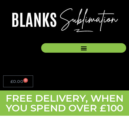
Skip
to
content
0
£
0.00
Basket
FREE DELIVERY, WHEN
YOU SPEND OVER £100