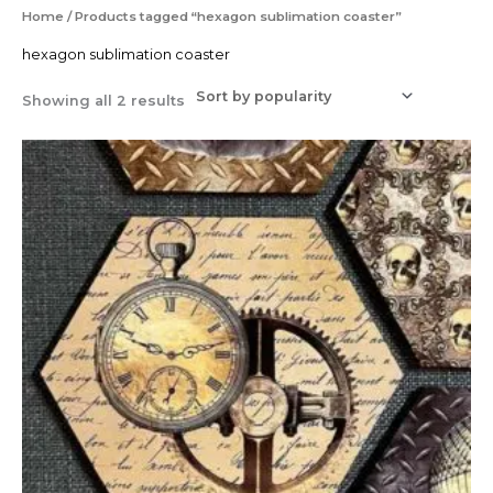
Sorted
Home
/ Products tagged “hexagon sublimation coaster”
by
popularity
hexagon sublimation coaster
Showing all 2 results