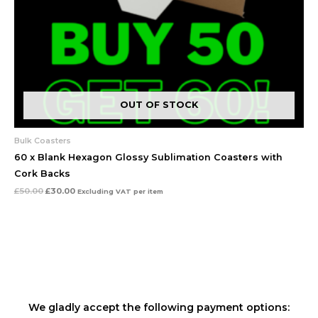
OUT OF STOCK
Bulk Coasters
60 x Blank Hexagon Glossy Sublimation Coasters with
Cork Backs
£
50.00
£
30.00
Excluding VAT
per item
We gladly accept the following payment options: