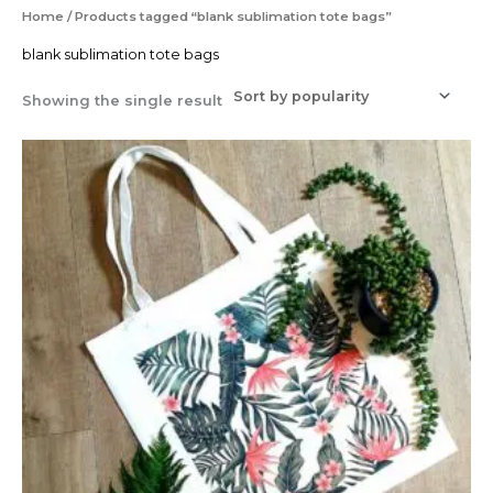
Home
/ Products tagged “blank sublimation tote bags”
blank sublimation tote bags
Showing the single result