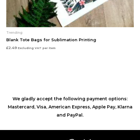
Trending
Blank Tote Bags for Sublimation Printing
£
2.49
Excluding VAT
per item
We gladly accept the following payment options:
Mastercard, Visa, American Express, Apple Pay, Klarna
and PayPal.