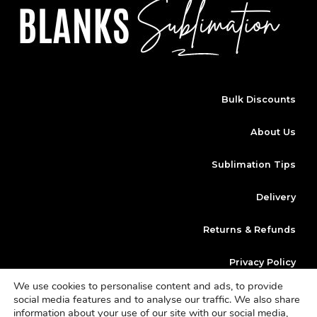
Bulk Discounts
About Us
Sublimation Tips
Delivery
Returns & Refunds
Privacy Policy
We use cookies to personalise content and ads, to provide
Klarna
social media features and to analyse our traffic. We also share
information about your use of our site with our social media,