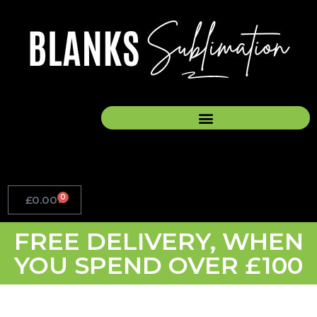
Skip
to
content
0
£
0.00
Basket
FREE DELIVERY, WHEN
YOU SPEND OVER £100