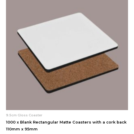
9.5cm Gloss Coaster
1000 x Blank Rectangular Matte Coasters with a cork back
110mm x 95mm