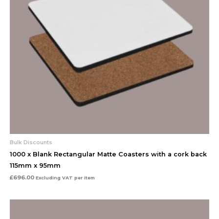
Bulk Discounts
1000 x Blank Rectangular Matte Coasters with a cork back
115mm x 95mm
£
696.00
Excluding VAT
per item