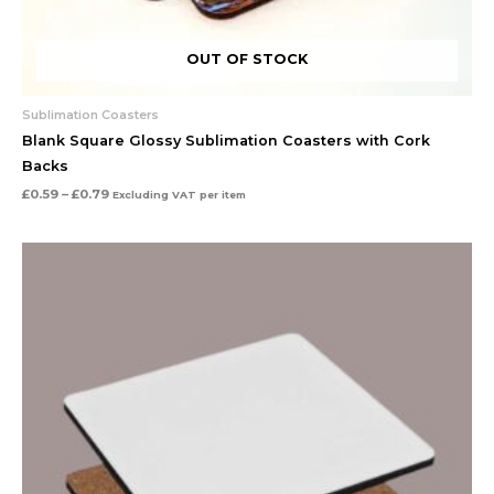
OUT OF STOCK
Sublimation Coasters
Blank Square Glossy Sublimation Coasters with Cork
Backs
£
0.59
–
£
0.79
Excluding VAT
per item