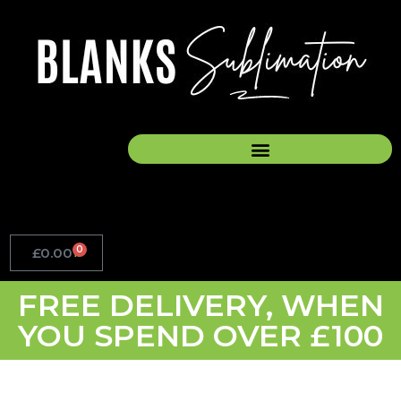
Skip
to
content
0
£
0.00
Basket
FREE DELIVERY, WHEN
YOU SPEND OVER £100