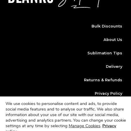
Bulk Discounts
About Us
Sublimation Tips
Delivery
Returns & Refunds
Privacy Policy
We use cookies to personalise content and ads, to provide
Klarna
social media features and to analyse our traffic. We also share
information about your use of our site with our social media,
advertising and analytics partners. You can change your cookie
Copyright © 2023 | Website Design By
Dan Morley Designs
Blanks
settings at any time by selecting
Manage Cookies
.
Privacy
Sublimation is a trading name of Sterling Vault Ltd | Company Number