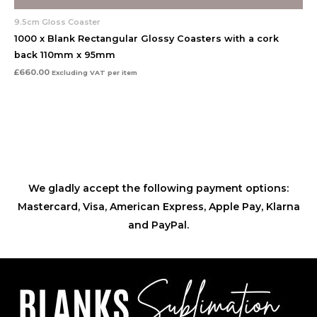
9.5cm Gloss Coaster
1000 x Blank Rectangular Glossy Coasters with a cork
back 110mm x 95mm
£
660.00
Excluding VAT
per item
We gladly accept the following payment options:
Mastercard, Visa, American Express, Apple Pay, Klarna
and PayPal.