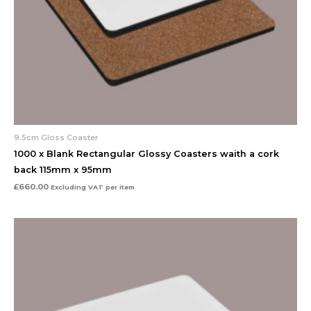
9.5cm Gloss Coaster
1000 x Blank Rectangular Glossy Coasters waith a cork
back 115mm x 95mm
£
660.00
Excluding VAT
per item