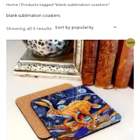
Sorted
Home
/ Products tagged “blank sublimation coasters”
by
popularity
blank sublimation coasters
Showing all 5 results
Price
Sale!
range:
£0.59
through
£0.79