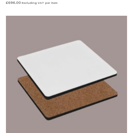
£
696.00
Excluding VAT
per item