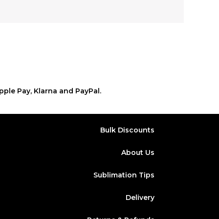
pple Pay, Klarna and PayPal.
Bulk Discounts
About Us
Sublimation Tips
Delivery