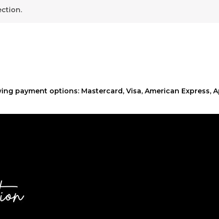
ction.
ing payment options: Mastercard, Visa, American Express, A