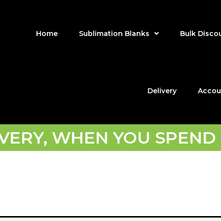
Home
Sublimation Blanks
Bulk Disco
Delivery
Accou
IVERY, WHEN YOU SPEND 