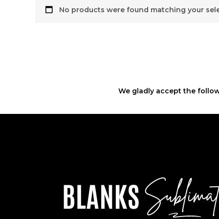
No products were found matching your sele
We gladly accept the follow