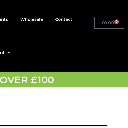
unts
Wholesale
Contact
0
£
0.00
Basket
nt
OVER £100