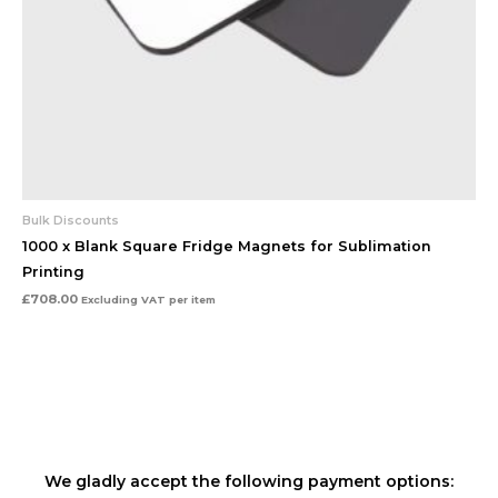
Bulk Discounts
1000 x Blank Square Fridge Magnets for Sublimation
Printing
£
708.00
Excluding VAT
per item
We gladly accept the following payment options: