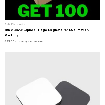
Bulk Discounts
100 x Blank Square Fridge Magnets for Sublimation
Printing
£
75.60
Excluding VAT
per item