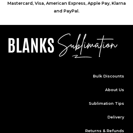
Mastercard, Visa, American Express, Apple Pay, Klarna
and PayPal.
Bulk Discounts
About Us
Sublimation Tips
Delivery
Returns & Refunds