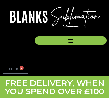
Skip
to
content
0
£
0.00
Basket
FREE DELIVERY, WHEN
YOU SPEND OVER £100