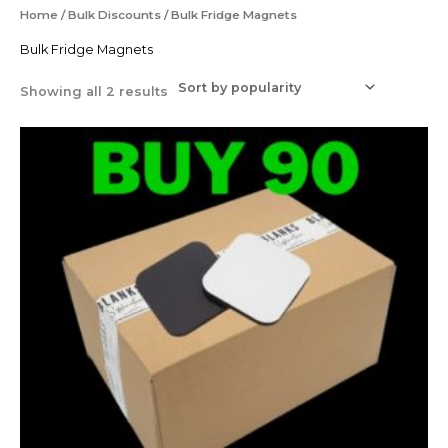
Sorted
Home
/
Bulk Discounts
/ Bulk Fridge Magnets
by
popularity
Bulk Fridge Magnets
Showing all 2 results