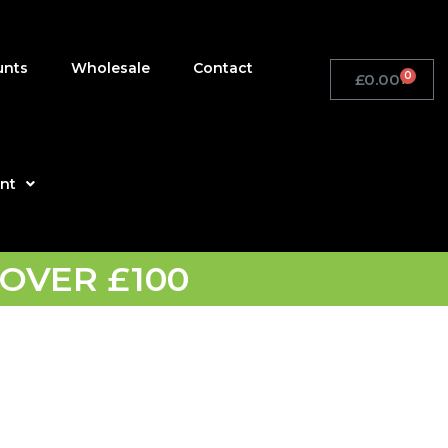
unts
Wholesale
Contact
0
£
0.00
Basket
nt
OVER £100