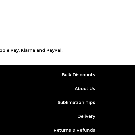
pple Pay, Klarna and PayPal.
Bulk Discounts
About Us
Sublimation Tips
Delivery
Returns & Refunds