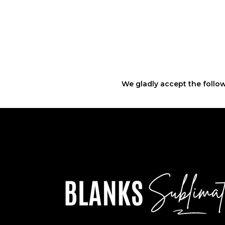
We gladly accept the follow