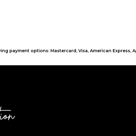
ing payment options: Mastercard, Visa, American Express, A