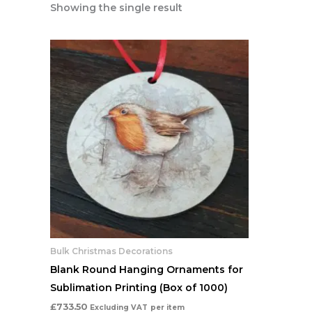
Showing the single result
Bulk Christmas Decorations
Blank Round Hanging Ornaments for
Sublimation Printing (Box of 1000)
£
733.50
Excluding VAT
per item