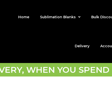
Home
Sublimation Blanks
Bulk Disco
Delivery
Accou
IVERY, WHEN YOU SPEND 